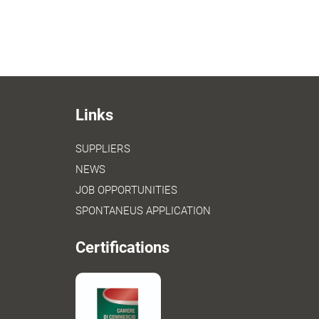
Links
SUPPLIERS
NEWS
JOB OPPORTUNITIES
SPONTANEUS APPLICATION
Certifications