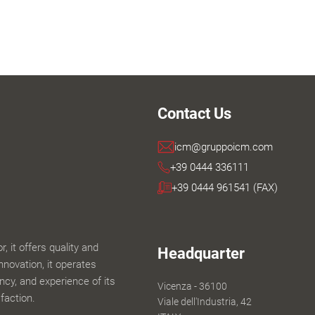
Contact Us
icm@gruppoicm.com
+39 0444 336111
+39 0444 961541 (FAX)
 it offers quality and
Headquarter
innovation, it operates
iency, and experience of its
Vicenza - 36100
faction.
Viale dell'Industria, 42