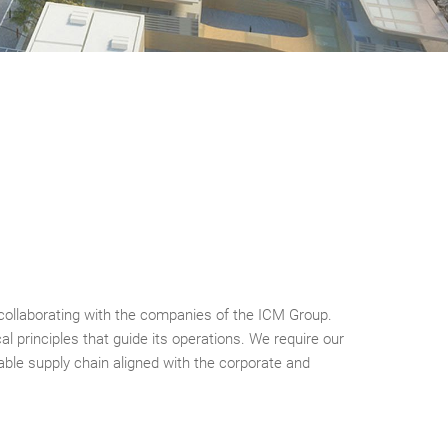
n collaborating with the companies of the ICM Group.
al principles that guide its operations. We require our
liable supply chain aligned with the corporate and