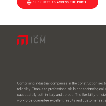
CLICK HERE TO ACCESS THE PORTAL
Comprising industrial companies in the construction sector,
reliability. Thanks to professional skills and technological 
successfully both in Italy and abroad. The flexibility, effic
workforce guarantee excellent results and customer satis