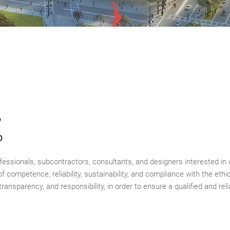
?
p
rofessionals, subcontractors, consultants, and designers interested i
f competence, reliability, sustainability, and compliance with the ethic
transparency, and responsibility, in order to ensure a qualified and re