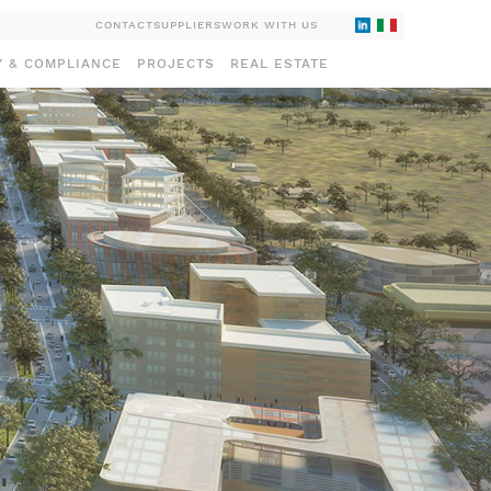
CONTACT
SUPPLIERS
WORK WITH US
Y & COMPLIANCE
PROJECTS
REAL ESTATE