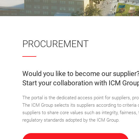
PROCUREMENT
Would you like to become our supplier
Start your collaboration with ICM Grou
The portal is the dedicated access point for suppliers, p
The ICM Group selects its suppliers according to criteria o
suppliers to share core values such as integrity, fairness, 
regulatory standards adopted by the ICM Group.