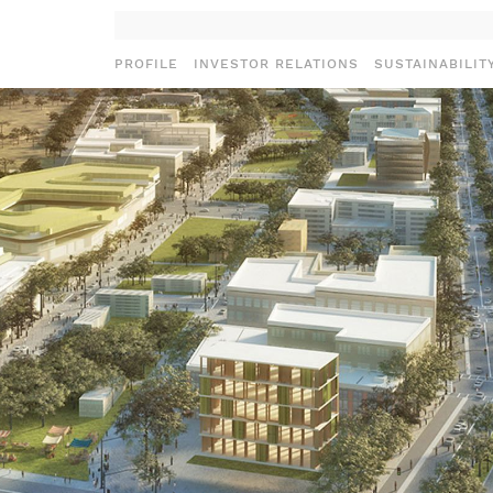
PROFILE
INVESTOR RELATIONS
SUSTAINABILIT