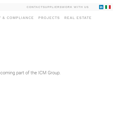
CONTACT
SUPPLIERS
WORK WITH US
Y & COMPLIANCE
PROJECTS
REAL ESTATE
becoming part of the ICM Group.