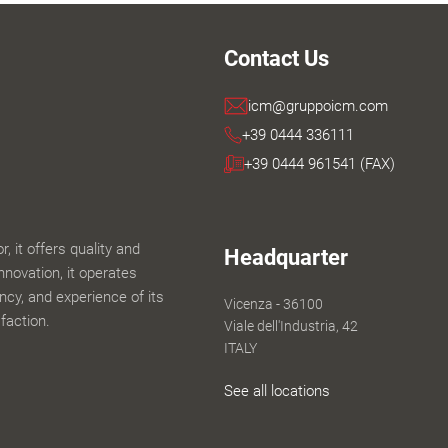
Contact Us
icm@gruppoicm.com
+39 0444 336111
+39 0444 961541 (FAX)
 it offers quality and
Headquarter
innovation, it operates
iency, and experience of its
Vicenza - 36100
faction.
Viale dell'Industria, 42
ITALY
See all locations