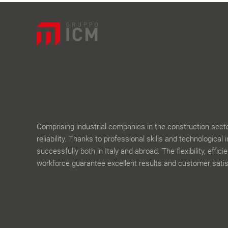
Comprising industrial companies in the construction sector,
reliability. Thanks to professional skills and technological 
successfully both in Italy and abroad. The flexibility, effic
workforce guarantee excellent results and customer satis