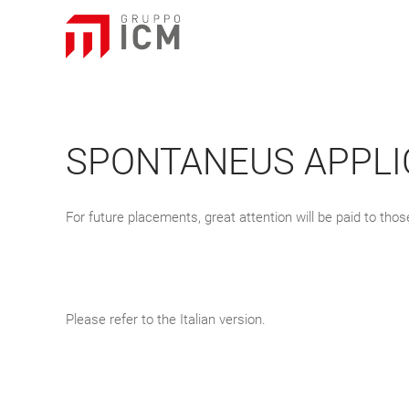
SPONTANEUS APPLI
For future placements, great attention will be paid to th
Please refer to the Italian version.