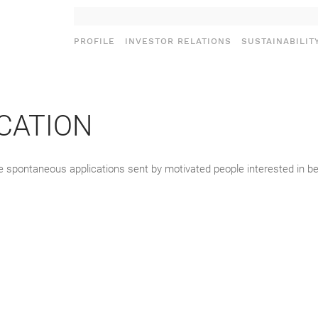
PROFILE
INVESTOR RELATIONS
SUSTAINABILIT
CATION
ose spontaneous applications sent by motivated people interested in 