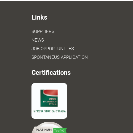
Links
SUPPLIERS
NEWS
JOB OPPORTUNITIES
SPONTANEUS APPLICATION
Certifications