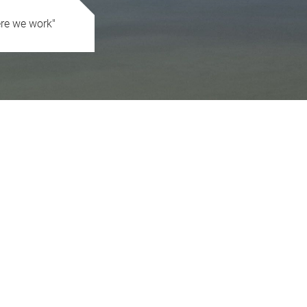
ere we work"
 great ancient attraction of our work, creating value and progress"
essional experience composed by people with their precious human liv
territory and at the same time inspired by an innovative and global vis
h quality and for values about sustainable development in the areas 
tionships and we have the conviction that all activities are also condu