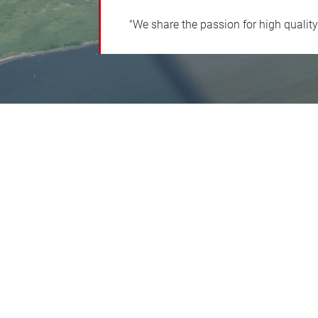
"We share the passion for high qualit