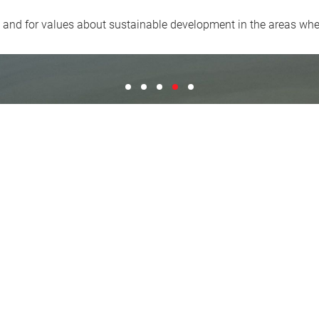
y and for values about sustainable development in the areas wh
"Proud of being builders and aware of the
"We include a large heritage of prof
"A long tradition connected to the 
"We share the passion for hig
"We build constructive rela