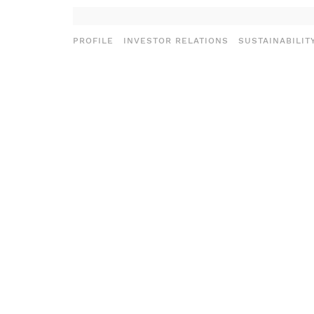
PROFILE
INVESTOR RELATIONS
SUSTAINABILIT