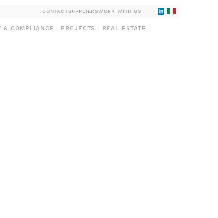
CONTACT
SUPPLIERS
WORK WITH US
Y & COMPLIANCE
PROJECTS
REAL ESTATE