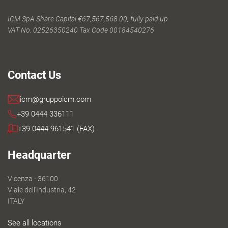
ICM SpA Share Capital €67,567,568.00, fully paid up
VAT No. 02526350240 Tax Code 00184540276
Contact Us
icm@gruppoicm.com
+39 0444 336111
+39 0444 961541 (FAX)
Headquarter
Vicenza - 36100
Viale dell'Industria, 42
ITALY
See all locations