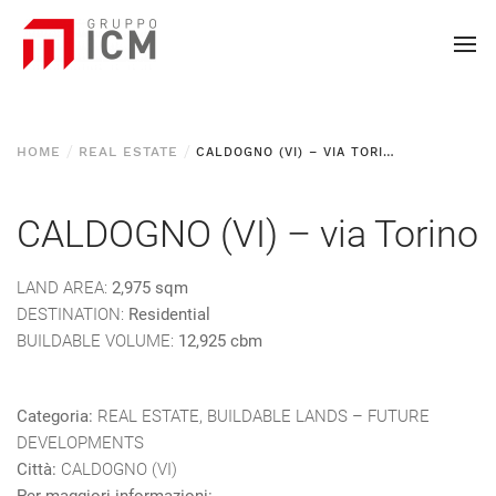
HOME
REAL ESTATE
CALDOGNO (VI) – VIA TORINO
CALDOGNO (VI) – via Torino
LAND AREA:
2,975 sqm
DESTINATION:
Residential
BUILDABLE VOLUME:
12,925 cbm
Categoria:
REAL ESTATE, BUILDABLE LANDS – FUTURE
DEVELOPMENTS
Città:
CALDOGNO (VI)