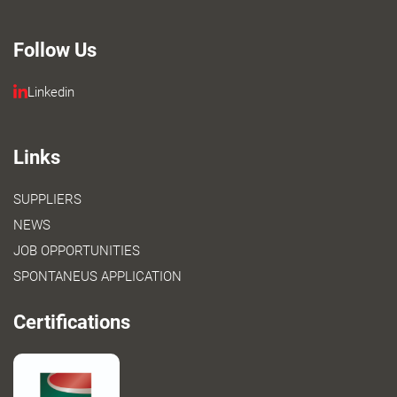
Follow Us
Linkedin
Links
SUPPLIERS
NEWS
JOB OPPORTUNITIES
SPONTANEUS APPLICATION
Certifications