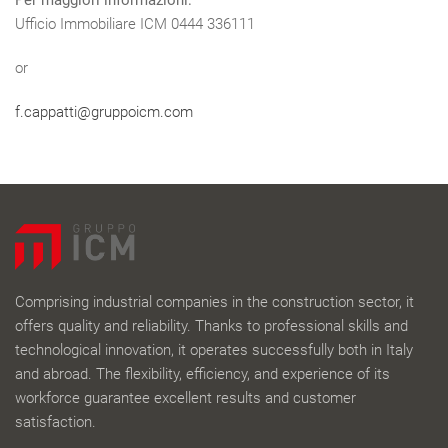
Per maggiori informazioni:
Ufficio Immobiliare ICM 0444 336111
or
f.cappatti@gruppoicm.com
Comprising industrial companies in the construction sector, it
offers quality and reliability. Thanks to professional skills and
technological innovation, it operates successfully both in Italy
and abroad. The flexibility, efficiency, and experience of its
workforce guarantee excellent results and customer
satisfaction.