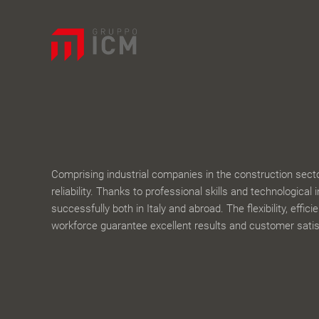
Comprising industrial companies in the construction sector,
reliability. Thanks to professional skills and technological 
successfully both in Italy and abroad. The flexibility, effic
workforce guarantee excellent results and customer satis