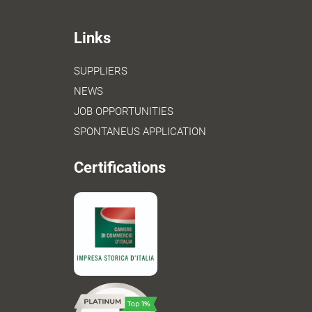
Links
SUPPLIERS
NEWS
JOB OPPORTUNITIES
SPONTANEUS APPLICATION
Certifications