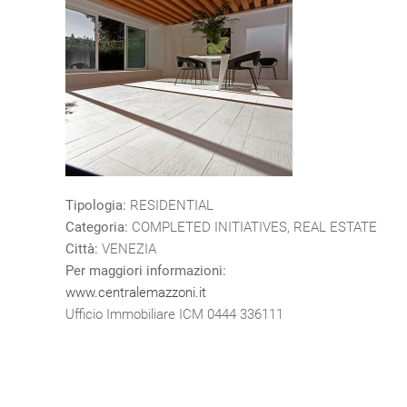
Tipologia:
RESIDENTIAL
Categoria:
COMPLETED INITIATIVES, REAL ESTATE
Città:
VENEZIA
Per maggiori informazioni:
www.centralemazzoni.it
Ufficio Immobiliare ICM 0444 336111