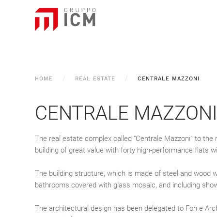
HOME
REAL ESTATE
CENTRALE MAZZONI
CENTRALE MAZZON
The real estate complex called “Centrale Mazzoni” to the 
building of great value with forty high-performance flats w
The building structure, which is made of steel and wood w
bathrooms covered with glass mosaic, and including showers
The architectural design has been delegated to Fon e Arch.