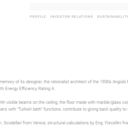
PROFILE
INVESTOR RELATIONS
SUSTAINABILIT
I
memory of its designer, the rationalist architect of the 1930s Angiol
ith Energy Efficiency Rating A.
ith visible beams on the ceiling, the floor made with marble/glass co
 with “Turkish bath” functions, contribute to giving back quality to a
 Scodellari from Venice; structural calculations by Eng. Forcellini fr