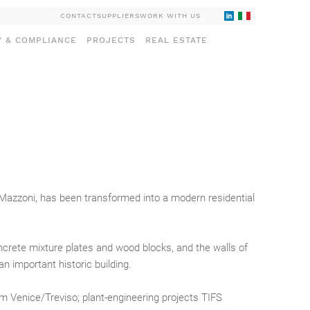
CONTACT
SUPPLIERS
WORK WITH US
Y & COMPLIANCE
PROJECTS
REAL ESTATE
o Mazzoni, has been transformed into a modern residential
ncrete mixture plates and wood blocks, and the walls of
n important historic building.
om Venice/Treviso; plant-engineering projects TIFS