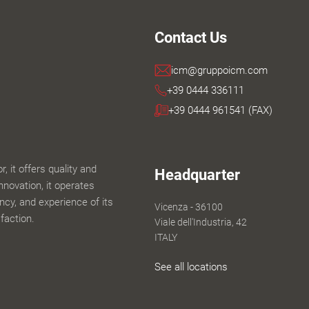
Contact Us
icm@gruppoicm.com
+39 0444 336111
+39 0444 961541 (FAX)
 it offers quality and
Headquarter
innovation, it operates
iency, and experience of its
Vicenza - 36100
faction.
Viale dell'Industria, 42
ITALY
See all locations