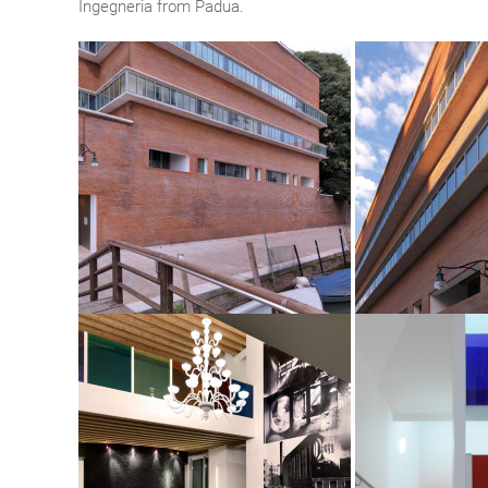
Ingegneria from Padua.