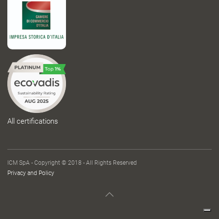
All certifications
ICM SpA - Copyright © 2018 - All Rights Reserved
Privacy and Policy