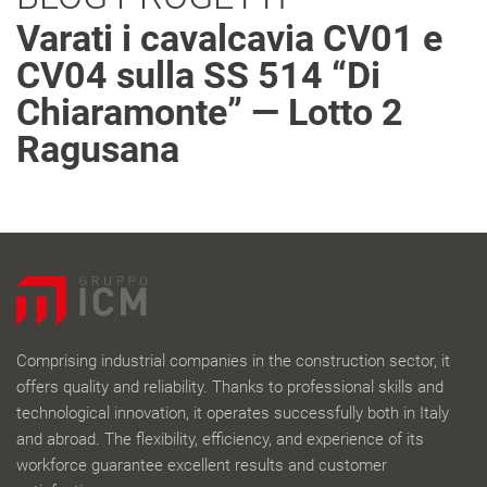
Varati i cavalcavia CV01 e
CV04 sulla SS 514 “Di
Chiaramonte” — Lotto 2
Ragusana
Comprising industrial companies in the construction sector, it
offers quality and reliability. Thanks to professional skills and
technological innovation, it operates successfully both in Italy
and abroad. The flexibility, efficiency, and experience of its
workforce guarantee excellent results and customer