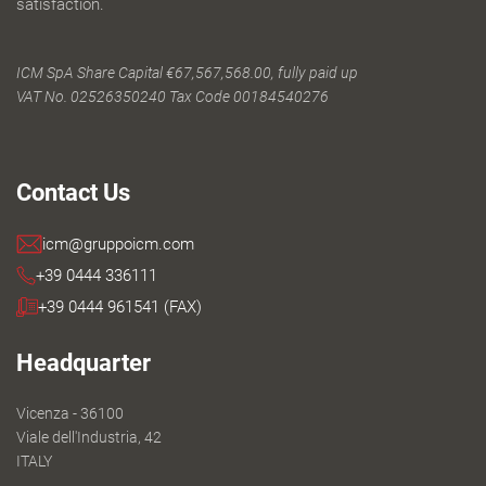
satisfaction.
ICM SpA Share Capital €67,567,568.00, fully paid up
VAT No. 02526350240 Tax Code 00184540276
Contact Us
icm@gruppoicm.com
+39 0444 336111
+39 0444 961541 (FAX)
Headquarter
Vicenza - 36100
Viale dell'Industria, 42
ITALY