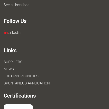
See all locations
Follow Us
Linkedin
Links
SUPPLIERS
NEWS
JOB OPPORTUNITIES
SPONTANEUS APPLICATION
Certifications