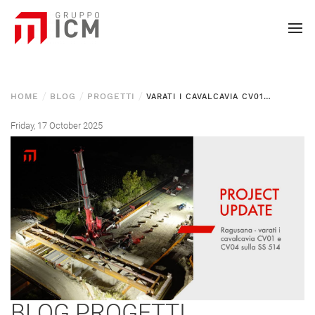
HOME
BLOG
PROGETTI
VARATI I CAVALCAVIA CV01 E CV04 SULLA SS 514 “DI CHIARAMONTE” — LOTTO 2 RAGUSANA
Friday, 17 October 2025
BLOG
PROGETTI