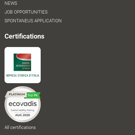
NEWS
JOB OPPORTUNITIES
SPONTANEUS APPLICATION
Certifications
All certifications