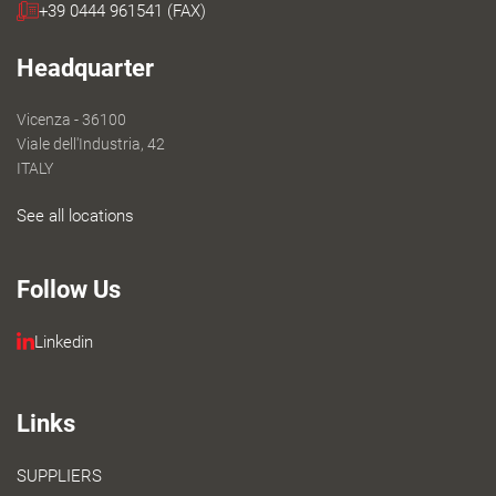
+39 0444 961541 (FAX)
Headquarter
Vicenza - 36100
Viale dell'Industria, 42
ITALY
See all locations
Follow Us
Linkedin
Links
SUPPLIERS