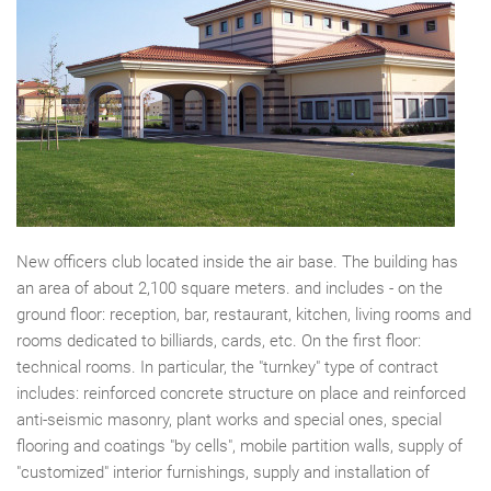
New officers club located inside the air base. The building has
an area of about 2,100 square meters. and includes - on the
ground floor: reception, bar, restaurant, kitchen, living rooms and
rooms dedicated to billiards, cards, etc. On the first floor:
technical rooms. In particular, the "turnkey" type of contract
includes: reinforced concrete structure on place and reinforced
anti-seismic masonry, plant works and special ones, special
flooring and coatings "by cells", mobile partition walls, supply of
"customized" interior furnishings, supply and installation of