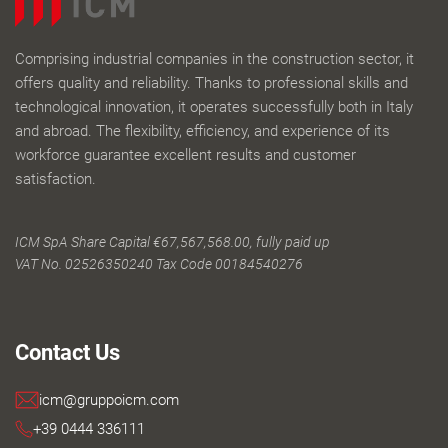
Comprising industrial companies in the construction sector, it
offers quality and reliability. Thanks to professional skills and
technological innovation, it operates successfully both in Italy
and abroad. The flexibility, efficiency, and experience of its
workforce guarantee excellent results and customer
satisfaction.
ICM SpA Share Capital €67,567,568.00, fully paid up
VAT No. 02526350240 Tax Code 00184540276
Contact Us
icm@gruppoicm.com
+39 0444 336111