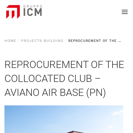
HOME
PROJECTS BUILDING
REPROCUREMENT OF THE COLLOCATED CLUB - AVIANO AIR BASE (PN)
REPROCUREMENT OF THE
COLLOCATED CLUB –
AVIANO AIR BASE (PN)