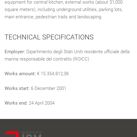
equipment for central kitchen, external works (about 31,000
square meters), including underground utilities, parking lots,
main entrance, pedestrian trails and landscaping.
TECHNICAL SPECIFICATIONS
Employer:
Dipartimento degli Stati Uniti residente ufficiale della
marina responsabile del contratto (ROICC)
Works amount:
€ 15.354.812,38
Works start:
6 December 2001
Works end:
24 April 2004