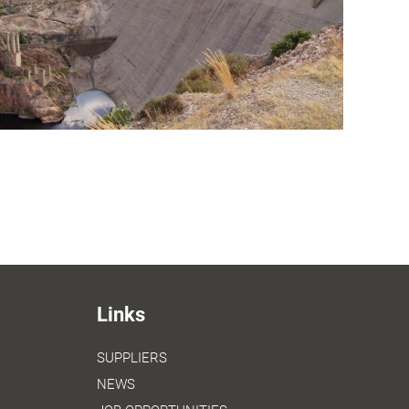
Links
SUPPLIERS
NEWS