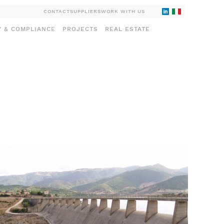
CONTACT
SUPPLIERS
WORK WITH US
Y & COMPLIANCE
PROJECTS
REAL ESTATE