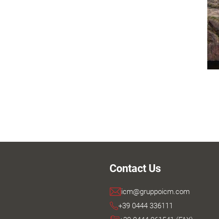
Contact Us
icm@gruppoicm.com
+39 0444 336111