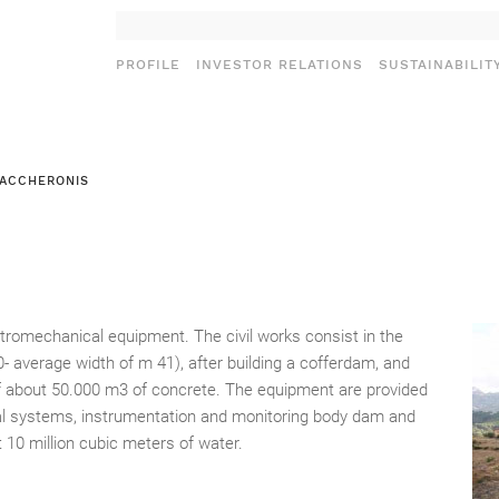
PROFILE
INVESTOR RELATIONS
SUSTAINABILIT
MACCHERONIS
ectromechanical equipment. The civil works consist in the
0- average width of m 41), after building a cofferdam, and
 of about 50.000 m3 of concrete. The equipment are provided
ical systems, instrumentation and monitoring body dam and
t 10 million cubic meters of water.