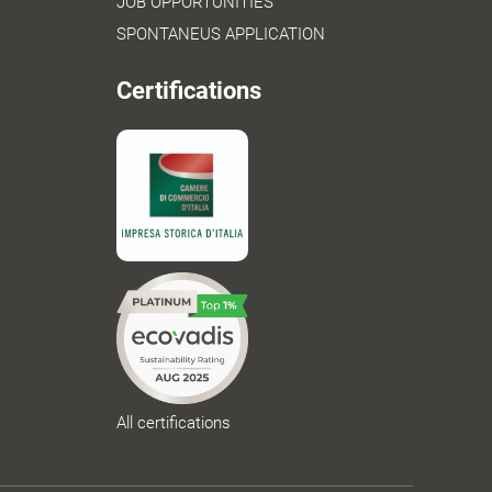
JOB OPPORTUNITIES
SPONTANEUS APPLICATION
Certifications
All certifications