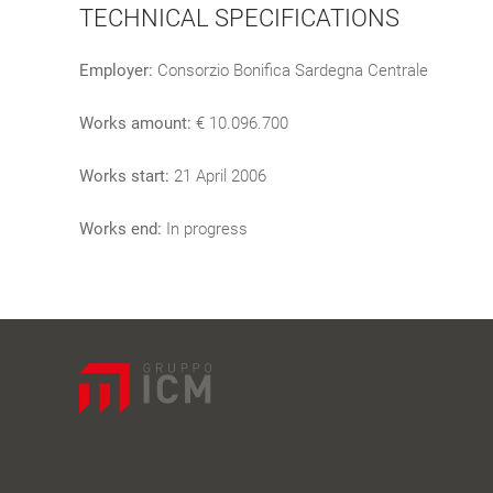
TECHNICAL SPECIFICATIONS
Employer:
Consorzio Bonifica Sardegna Centrale
Works amount:
€ 10.096.700
Works start:
21 April 2006
Works end:
In progress