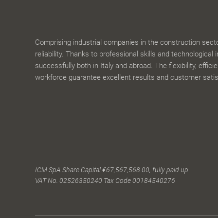
Comprising industrial companies in the construction sector,
reliability. Thanks to professional skills and technological 
successfully both in Italy and abroad. The flexibility, effic
workforce guarantee excellent results and customer satis
ICM SpA Share Capital €67,567,568.00, fully paid up
VAT No. 02526350240 Tax Code 00184540276