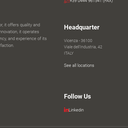
+39 0444 961541 (FAX)
 it offers quality and
Headquarter
innovation, it operates
iency, and experience of its
Vicenza - 36100
faction.
Viale dell'Industria, 42
ITALY
See all locations
Follow Us
Linkedin