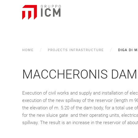
HOME
PROJECTS INFRASTRUCTURE
DIGA DI 
MACCHERONIS DAM
Execution of civil works and supply and installation of el
execution of the new spillway of the reservoir (length m 9
the elevation of m. 5.20 of the dam body, for a total use
for the new sluice gate and their operating units, electr
spillway. The result is an increase in the reservoir of abou