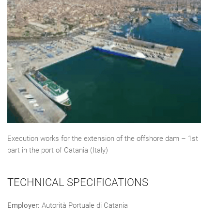
Execution works for the extension of the offshore dam – 1st
part in the port of Catania (Italy)
TECHNICAL SPECIFICATIONS
Employer:
Autorità Portuale di Catania