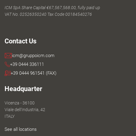
ICM SpA Share Capital €67,567,568.00, fully paid up
VAT No. 02526350240 Tax Code 00184540276
Contact Us
icm@gruppoicm.com
+39 0444 336111
+39 0444 961541 (FAX)
Headquarter
Vicenza - 36100
Viale dell'Industria, 42
ITALY
See all locations