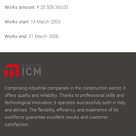
Works amount:
€ 20.508.360,00
Works start:
14 March 2003
Works end:
31 March 2008
Comprising industrial companies in the construction sector, it
offers quality and reliability. Thanks to professional skills and
technological innovation, it operates successfully both in Italy
and abroad. The flexibility, efficiency, and experience of its
workforce guarantee excellent results and customer
satisfaction.