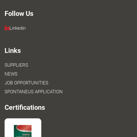
Follow Us
Linkedin
Links
SUPPLIERS
NEWS
JOB OPPORTUNITIES
SPONTANEUS APPLICATION
Certifications