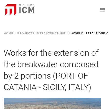
HOME
PROJECTS INFRASTRUCTURE
Works for the extension of
the breakwater composed
by 2 portions (PORT OF
CATANIA - SICILY, ITALY)