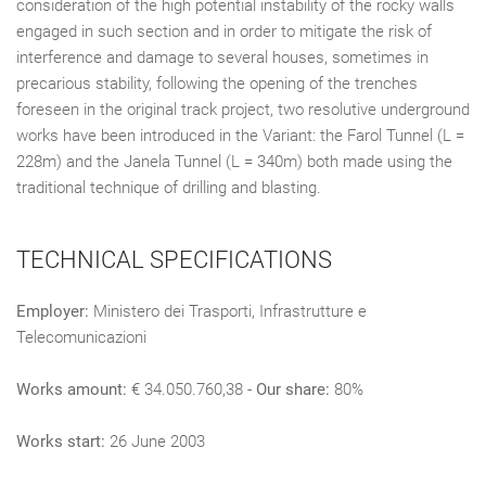
consideration of the high potential instability of the rocky walls
engaged in such section and in order to mitigate the risk of
interference and damage to several houses, sometimes in
precarious stability, following the opening of the trenches
foreseen in the original track project, two resolutive underground
works have been introduced in the Variant: the Farol Tunnel (L =
228m) and the Janela Tunnel (L = 340m) both made using the
traditional technique of drilling and blasting.
TECHNICAL SPECIFICATIONS
Employer:
Ministero dei Trasporti, Infrastrutture e
Telecomunicazioni
Works amount:
€ 34.050.760,38 -
Our share:
80%
Works start:
26 June 2003