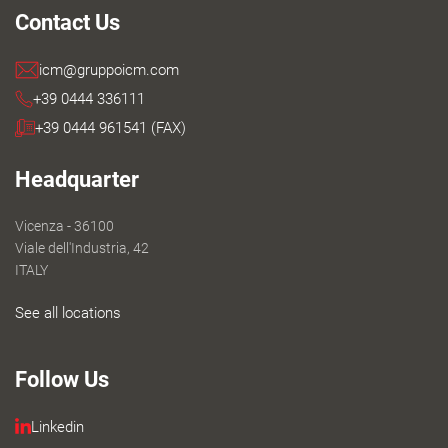
Contact Us
icm@gruppoicm.com
+39 0444 336111
+39 0444 961541 (FAX)
Headquarter
Vicenza - 36100
Viale dell'Industria, 42
ITALY
See all locations
Follow Us
Linkedin