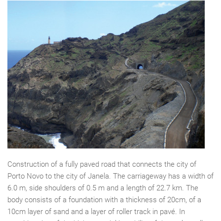
Construction of a fully paved road that connects the city of
Porto Novo to the city of Janela. The carriageway has a width of
6.0 m, side shoulders of 0.5 m and a length of 22.7 km. The
body consists of a foundation with a thickness of 20cm, of a
10cm layer of sand and a layer of roller track in pavé. In