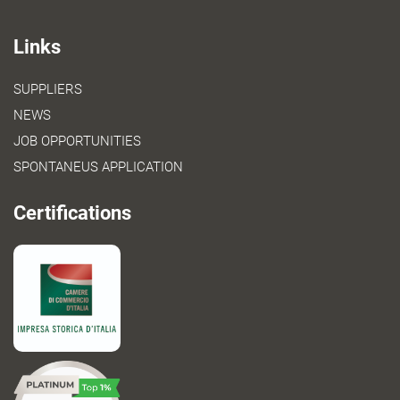
Links
SUPPLIERS
NEWS
JOB OPPORTUNITIES
SPONTANEUS APPLICATION
Certifications