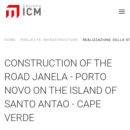
HOME
PROJECTS INFRASTRUCTURE
CONSTRUCTION OF THE
ROAD JANELA - PORTO
NOVO ON THE ISLAND OF
SANTO ANTAO - CAPE
VERDE