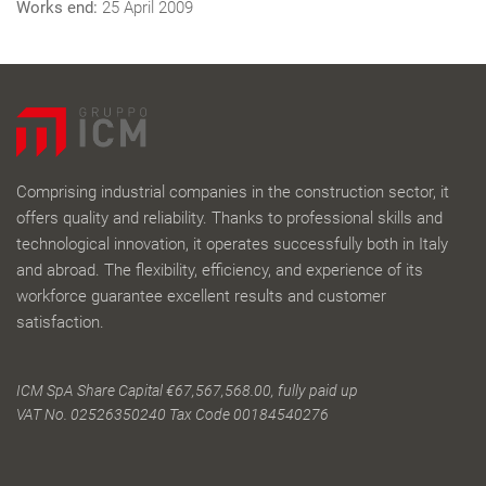
Works end:
25 April 2009
Comprising industrial companies in the construction sector, it
offers quality and reliability. Thanks to professional skills and
technological innovation, it operates successfully both in Italy
and abroad. The flexibility, efficiency, and experience of its
workforce guarantee excellent results and customer
satisfaction.
ICM SpA Share Capital €67,567,568.00, fully paid up
VAT No. 02526350240 Tax Code 00184540276