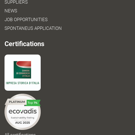
SUPPLIERS
NEWS
JOB OPPORTUNITIES
SPONTANEUS APPLICATION
Certifications