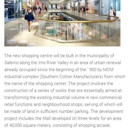
The new shopping centre will be built in the municipality of
Salerno along the Irno River Valley in an area of urban renewal
already occupied since the beginning of the ' 900 by MCM
industrial complex (Southern Cotton Manufacturers) from which
the name of the shopping center. The project involves the
construction of a series of works that are essentially aimed at
transforming the existing industrial volume in new commercial
retail functions and neighbourhood shops, serving of which will
be made of land in sufficient number parking. The development
project includes the Mall developed on three levels for an area
of 40,000 square meters, consisting of shopping arcade,