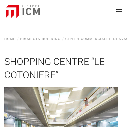
HOME
PROJECTS BUILDING
CENTRI COMMERCIALI E DI SV
SHOPPING CENTRE “LE
COTONIERE”