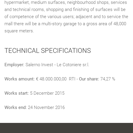
hypermarket, medium surfaces, neighbourhood shops, services
and technical rooms, shopping and finishing of surfaces will be
of competence of the various users; adjacent and to service the
mall there will be a multi-story garage to a gross area of 48,000
square meters.
TECHNICAL SPECIFICATIONS
Employer:
Salerno Invest - Le Cotoniere sr.l.
Works amount:
€ 48.000.000,00 RTI -
Our share:
74,27 %
Works start:
5 December 2015
Works end:
24 November 2016