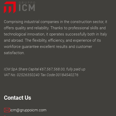
Comprising industrial companies in the construction sector, it
offers quality and reliability. Thanks to professional skills and
technological innovation, it operates successfully both in Italy
and abroad. The flexibility, efficiency, and experience of its
workforce guarantee excellent results and customer
satisfaction.
ICM SpA Share Capital €67,567,568.00, fully paid up
VAT No. 02526350240 Tax Code 00184540276
Contact Us
icm@gruppoicm.com