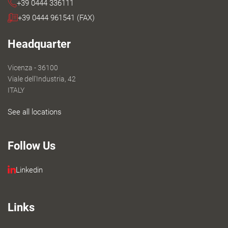
+39 0444 336111
+39 0444 961541 (FAX)
Headquarter
Vicenza - 36100
Viale dell'Industria, 42
ITALY
See all locations
Follow Us
Linkedin
Links