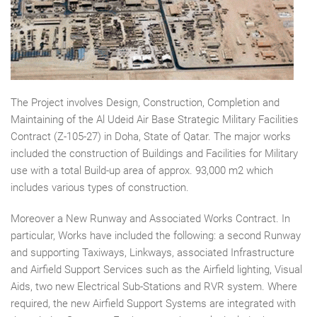
The Project involves Design, Construction, Completion and
Maintaining of the Al Udeid Air Base Strategic Military Facilities
Contract (Z-105-27) in Doha, State of Qatar. The major works
included the construction of Buildings and Facilities for Military
use with a total Build-up area of approx. 93,000 m2 which
includes various types of construction.
Moreover a New Runway and Associated Works Contract. In
particular, Works have included the following: a second Runway
and supporting Taxiways, Linkways, associated Infrastructure
and Airfield Support Services such as the Airfield lighting, Visual
Aids, two new Electrical Sub-Stations and RVR system. Where
required, the new Airfield Support Systems are integrated with