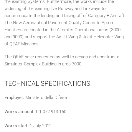
the existing Systems. Furthermore, the works include the
widening of the existing live Runway and Linkways to
accommodate the lending and taking off of Category-F Aircraft.
The New Aeronautical Pavement Quality Concrete Apron
Facilities are located in the Aircrafts Operational areas (3000
and 9000) and support the Air lift Wing & Joint Helicopter Wing
of QEAF Missions.
The QEAF have requested as well to design and construct a
Simulator Complex Building in area 7000.
TECHNICAL SPECIFICATIONS
Employer:
Ministero della Difesa
Works amount:
€ 1.072.913.160
Works start:
1 July 2012