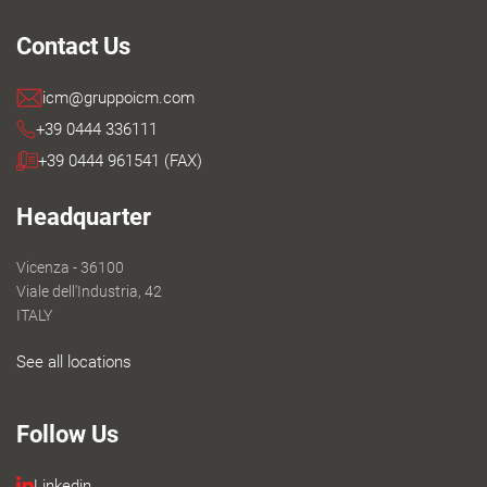
Contact Us
icm@gruppoicm.com
+39 0444 336111
+39 0444 961541 (FAX)
Headquarter
Vicenza - 36100
Viale dell'Industria, 42
ITALY
See all locations
Follow Us
Linkedin