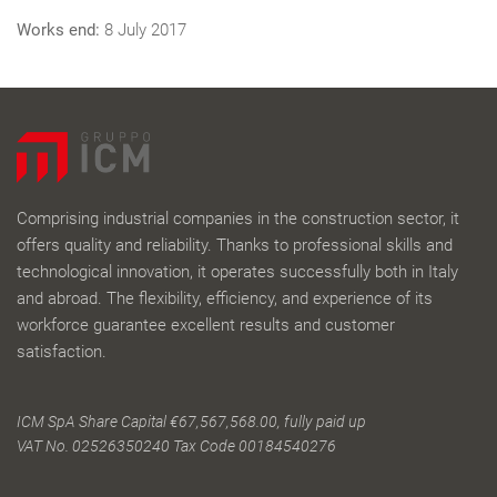
Works end:
8 July 2017
Comprising industrial companies in the construction sector, it
offers quality and reliability. Thanks to professional skills and
technological innovation, it operates successfully both in Italy
and abroad. The flexibility, efficiency, and experience of its
workforce guarantee excellent results and customer
satisfaction.
ICM SpA Share Capital €67,567,568.00, fully paid up
VAT No. 02526350240 Tax Code 00184540276