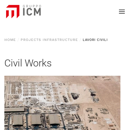
HOME
PROJECTS INFRASTRUCTURE
LAVORI CIVILI
Civil Works