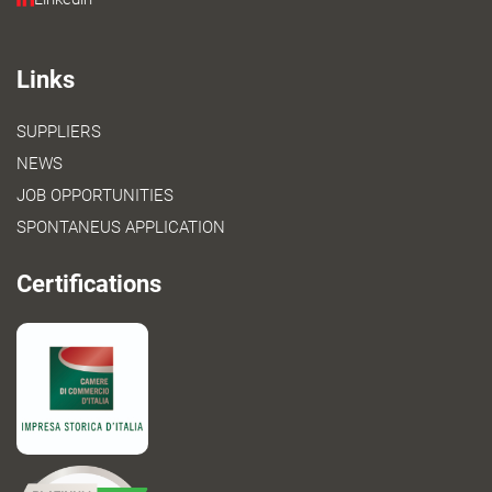
Links
SUPPLIERS
NEWS
JOB OPPORTUNITIES
SPONTANEUS APPLICATION
Certifications